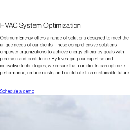
HVAC System Optimization
Optimum Energy offers a range of solutions designed to meet the
unique needs of our clients. These comprehensive solutions
empower organizations to achieve energy efficiency goals with
precision and confidence. By leveraging our expertise and
innovative technologies, we ensure that our clients can optimize
performance, reduce costs, and contribute to a sustainable future.
Schedule a demo