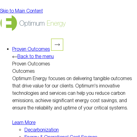
Skip to Main Content
Optimum
Energy
Proven Outcomes
Back to the menu
Proven Outcomes
Outcomes
Optimum Energy focuses on delivering tangible outcomes
that drive value for our clients. Optimum's innovative
technologies and services can help you reduce carbon
emissions, achieve significant energy cost savings, and
ensure the reliability and uptime of your critical systems.
Learn More
Decarbonization