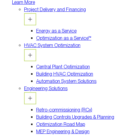
Learn More
Project Delivery and Financing
Energy as a Service
Optimization as a Service™
HVAC System Optimization
Central Plant Optimization
Building HVAC Optimization
Automation System Solutions
Engineering Solutions
Retro-commissioning (RCx)
Building Controls Upgrades & Planning
Optimization Road Map
MEP Engineering & Design