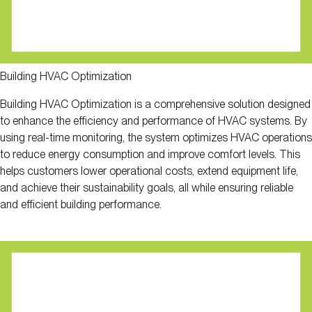
Building HVAC Optimization
Building HVAC Optimization is a comprehensive solution designed
to enhance the efficiency and performance of HVAC systems. By
using real-time monitoring, the system optimizes HVAC operations
to reduce energy consumption and improve comfort levels. This
helps customers lower operational costs, extend equipment life,
and achieve their sustainability goals, all while ensuring reliable
and efficient building performance.