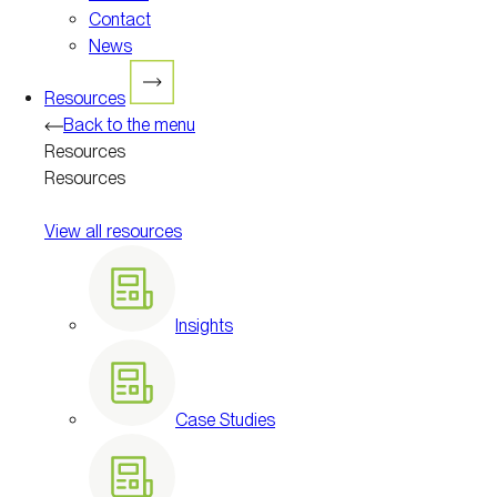
Contact
News
Resources
Back to the menu
Resources
Resources
View all resources
Insights
Case Studies