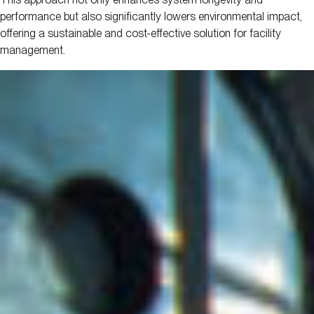
performance but also significantly lowers environmental impact,
offering a sustainable and cost-effective solution for facility
management.