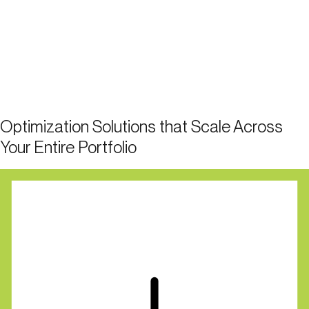
Optimization Solutions that Scale Across
Your Entire Portfolio