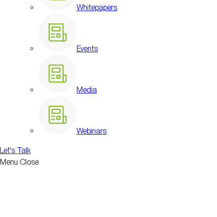
Whitepapers
Events
Media
Webinars
Let's Talk
Menu
Close