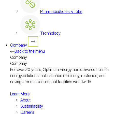
Pharmaceuticals & Labs
Technology
Company
Back to the menu
Company
Company
For over 20 years, Optimum Energy has delivered holistic
energy solutions that enhance efficiency, resilience, and
savings for mission-critical facilities worldwide.
Learn More
About
Sustainability
Careers