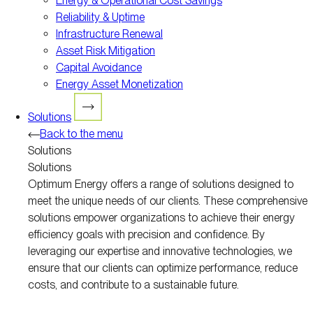
Energy & Operational Cost Savings
Reliability & Uptime
Infrastructure Renewal
Asset Risk Mitigation
Capital Avoidance
Energy Asset Monetization
Solutions
Back to the menu
Solutions
Solutions
Optimum Energy offers a range of solutions designed to
meet the unique needs of our clients. These comprehensive
solutions empower organizations to achieve their energy
efficiency goals with precision and confidence. By
leveraging our expertise and innovative technologies, we
ensure that our clients can optimize performance, reduce
costs, and contribute to a sustainable future.