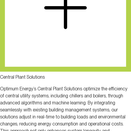
Central Plant Solutions
Optimum Energy’s Central Plant Solutions optimize the efficiency
of central utility systems, including chillers and boilers, through
advanced algorithms and machine learning. By integrating
seamlessly with existing building management systems, our
solutions adjust in real-time to building loads and environmental
changes, reducing energy consumption and operational costs.
This approach not only enhances system longevity and