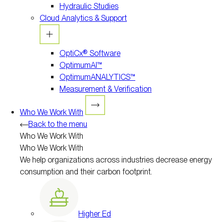
Hydraulic Studies
Cloud Analytics & Support
OptiCx® Software
OptimumAI™
OptimumANALYTICS™
Measurement & Verification
Who We Work With
Back to the menu
Who We Work With
Who We Work With
We help organizations across industries decrease energy
consumption and their carbon footprint.
Higher Ed