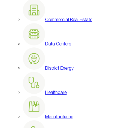
Commercial Real Estate
Data Centers
District Energy
Healthcare
Manufacturing