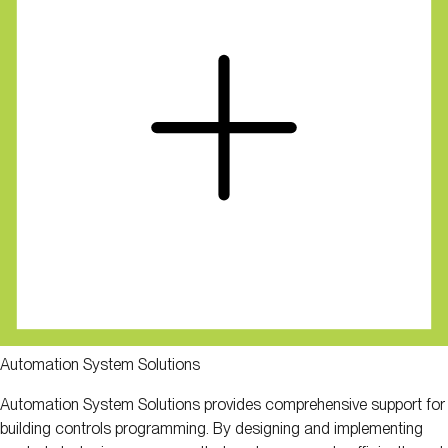
Automation System Solutions
Automation System Solutions provides comprehensive support for
building controls programming. By designing and implementing