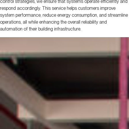
control strategies, we ensure that systems operate efficiently and
respond accordingly. This service helps customers improve
system performance, reduce energy consumption, and streamline
operations, all while enhancing the overall reliability and
automation of their building infrastructure.