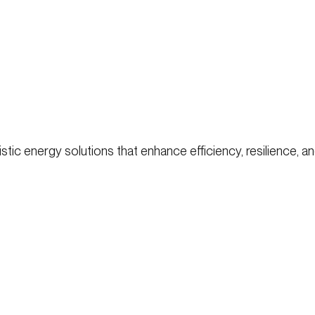
ic energy solutions that enhance efficiency, resilience, and 