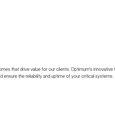
mes that drive value for our clients. Optimum's innovative
 ensure the reliability and uptime of your critical systems.