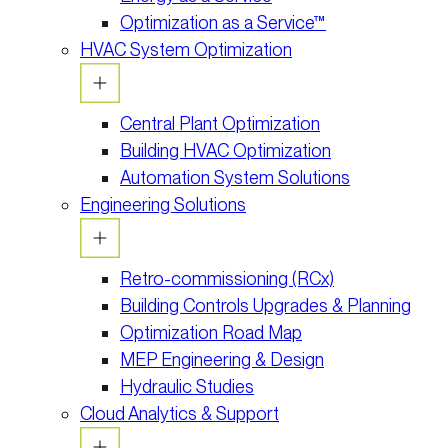
Optimization as a Service™
HVAC System Optimization
Central Plant Optimization
Building HVAC Optimization
Automation System Solutions
Engineering Solutions
Retro-commissioning (RCx)
Building Controls Upgrades & Planning
Optimization Road Map
MEP Engineering & Design
Hydraulic Studies
Cloud Analytics & Support