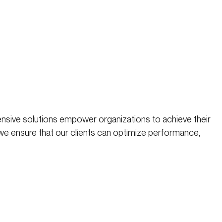
nsive solutions empower organizations to achieve their
 we ensure that our clients can optimize performance,