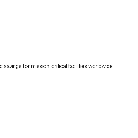
savings for mission-critical facilities worldwide.