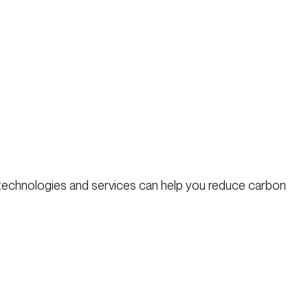
 technologies and services can help you reduce carbon