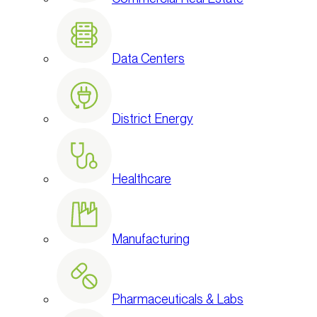
Data Centers
District Energy
Healthcare
Manufacturing
Pharmaceuticals & Labs