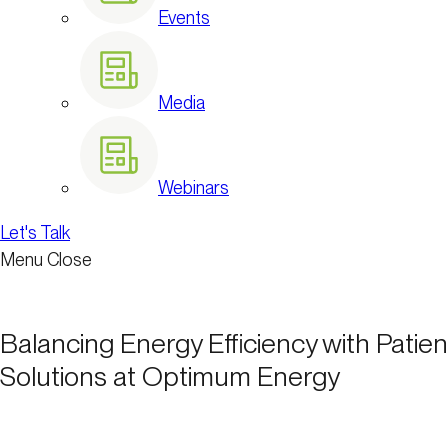
Events
Media
Webinars
Let's Talk
Menu
Close
Balancing Energy Efficiency with Patient
Solutions at Optimum Energy