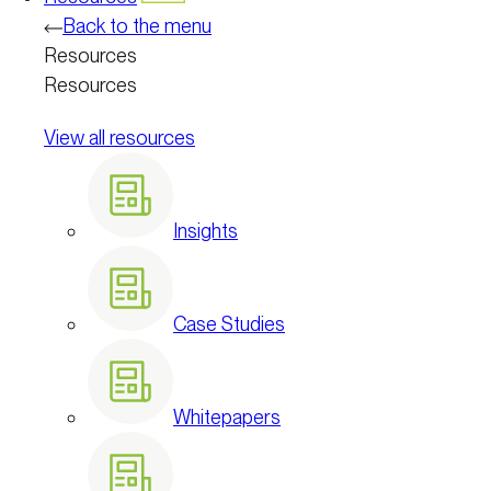
Back to the menu
Resources
Resources
View all resources
Insights
Case Studies
Whitepapers