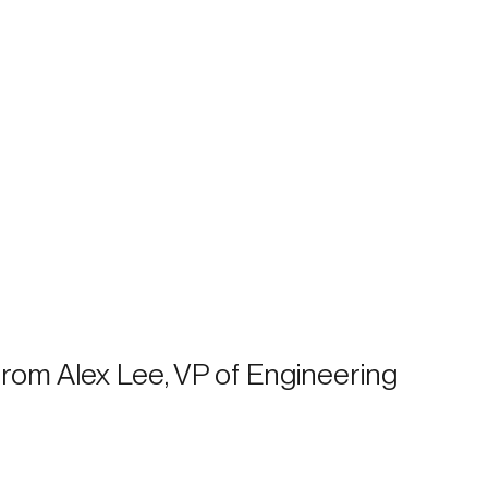
 from Alex Lee, VP of Engineering