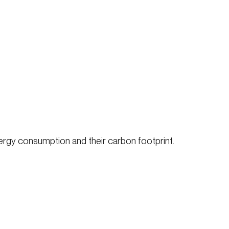
ergy consumption and their carbon footprint.