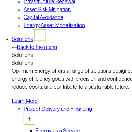
Infrastructure Renewal
Asset Risk Mitigation
Capital Avoidance
Energy Asset Monetization
Solutions
Back to the menu
Solutions
Solutions
Optimum Energy offers a range of solutions designed
energy efficiency goals with precision and confidence
reduce costs, and contribute to a sustainable future.
Learn More
Project Delivery and Financing
Energy as a Service