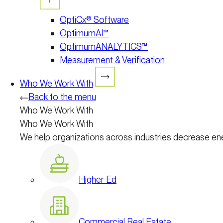
OptiCx® Software
OptimumAI™
OptimumANALYTICS™
Measurement & Verification
Who We Work With
Back to the menu
Who We Work With
Who We Work With
We help organizations across industries decrease en
Higher Ed
Commercial Real Estate