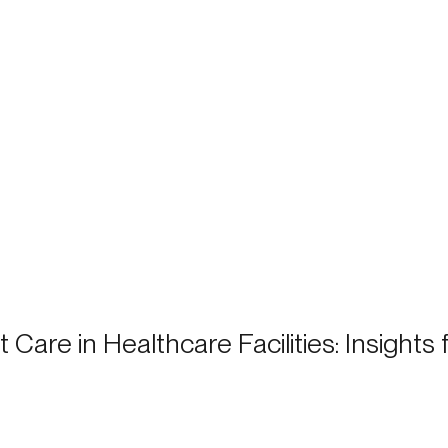
 Care in Healthcare Facilities: Insights