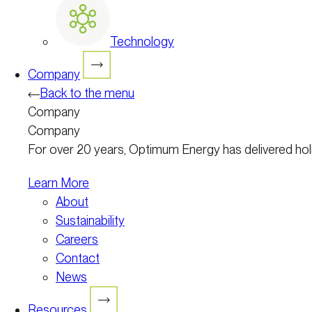
Technology
Company
Back to the menu
Company
Company
For over 20 years, Optimum Energy has delivered holist
Learn More
About
Sustainability
Careers
Contact
News
Resources