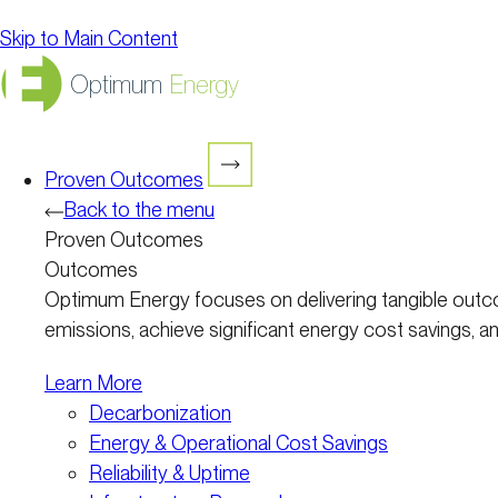
Skip to Main Content
Optimum
Energy
Proven Outcomes
Back to the menu
Proven Outcomes
Outcomes
Optimum Energy focuses on delivering tangible outco
emissions, achieve significant energy cost savings, and
Learn More
Decarbonization
Energy & Operational Cost Savings
Reliability & Uptime