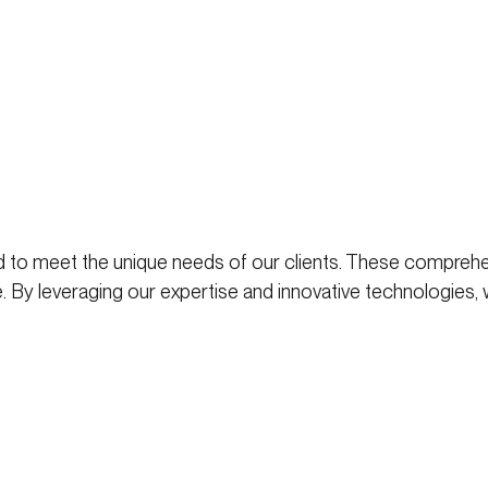
 to meet the unique needs of our clients. These comprehe
. By leveraging our expertise and innovative technologies,