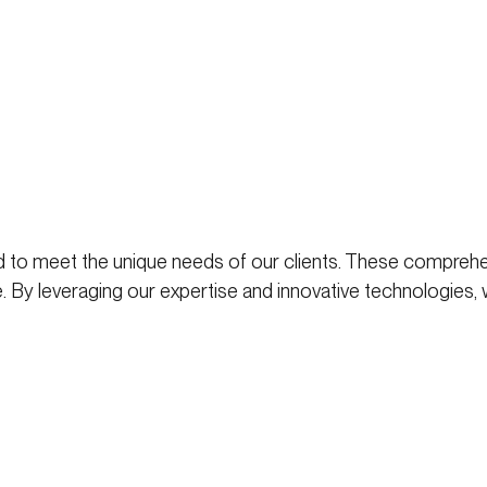
 to meet the unique needs of our clients. These comprehe
. By leveraging our expertise and innovative technologies,