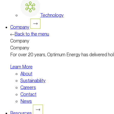
Technology
Company
Back to the menu
Company
Company
For over 20 years, Optimum Energy has delivered holist
Learn More
About
Sustainability
Careers
Contact
News
Resources