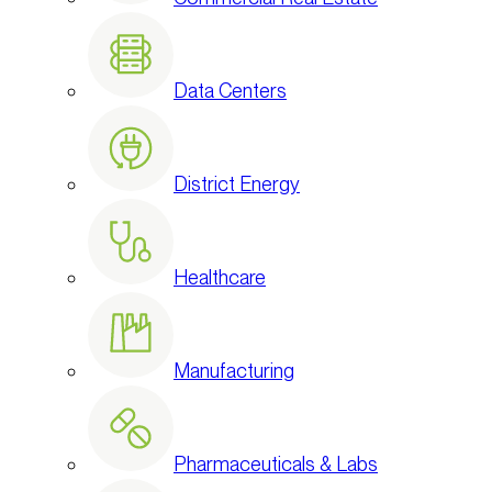
Data Centers
District Energy
Healthcare
Manufacturing
Pharmaceuticals & Labs