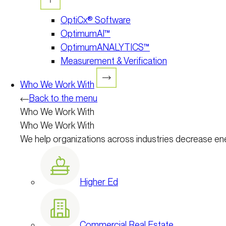
OptiCx® Software
OptimumAI™
OptimumANALYTICS™
Measurement & Verification
Who We Work With
Back to the menu
Who We Work With
Who We Work With
We help organizations across industries decrease en
Higher Ed
Commercial Real Estate