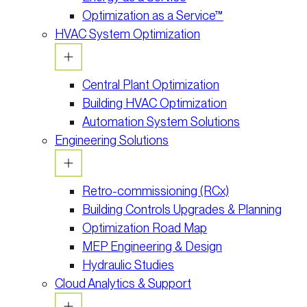
Optimization as a Service™
HVAC System Optimization
Central Plant Optimization
Building HVAC Optimization
Automation System Solutions
Engineering Solutions
Retro-commissioning (RCx)
Building Controls Upgrades & Planning
Optimization Road Map
MEP Engineering & Design
Hydraulic Studies
Cloud Analytics & Support