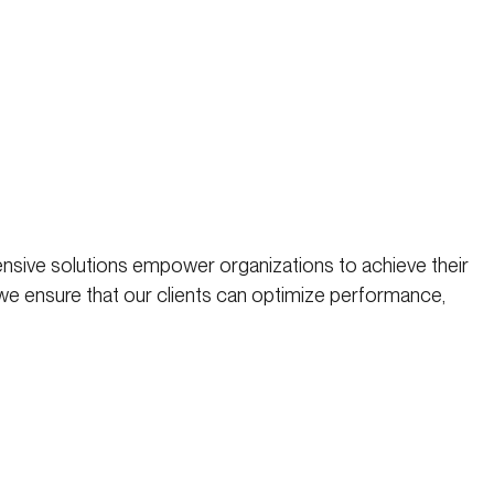
nsive solutions empower organizations to achieve their
 we ensure that our clients can optimize performance,