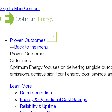
Skip to Main Content
Optimum
Energy
Proven Outcomes
Back to the menu
Proven Outcomes
Outcomes
Optimum Energy focuses on delivering tangible outco
emissions, achieve significant energy cost savings, and
Learn More
Decarbonization
Energy & Operational Cost Savings
Reliability & Uptime