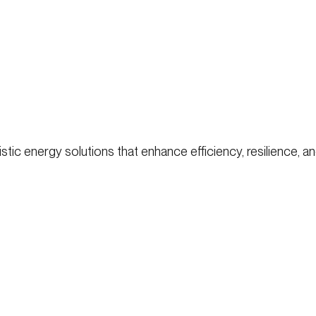
ic energy solutions that enhance efficiency, resilience, and 