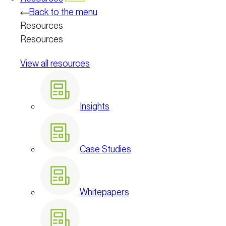
Back to the menu
Resources
Resources
View all resources
Insights
Case Studies
Whitepapers