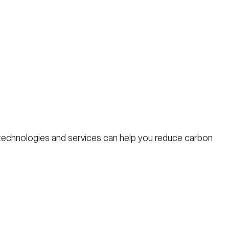
 technologies and services can help you reduce carbon