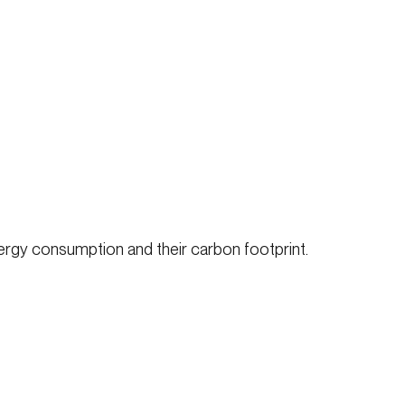
ergy consumption and their carbon footprint.