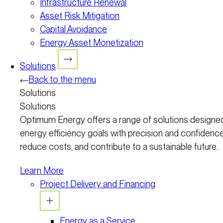
Infrastructure Renewal
Asset Risk Mitigation
Capital Avoidance
Energy Asset Monetization
Solutions
Back to the menu
Solutions
Solutions
Optimum Energy offers a range of solutions designed
energy efficiency goals with precision and confidence
reduce costs, and contribute to a sustainable future.
Learn More
Project Delivery and Financing
Energy as a Service