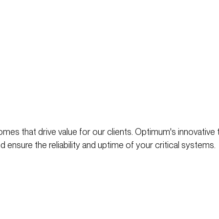
mes that drive value for our clients. Optimum's innovative
 ensure the reliability and uptime of your critical systems.