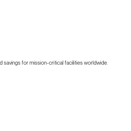
savings for mission-critical facilities worldwide.