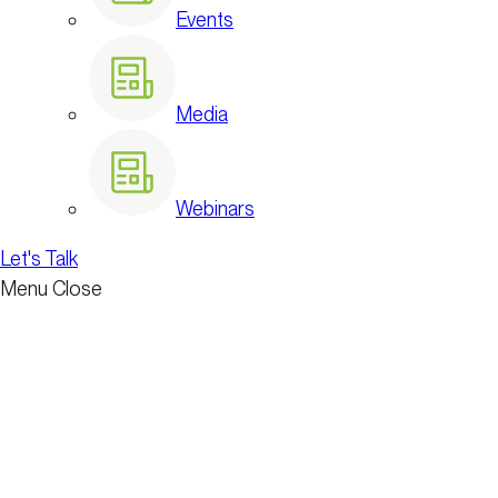
Events
Media
Webinars
Let's Talk
Menu
Close