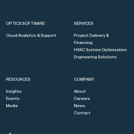
OPTICX SOFTWARE
SERVICES
Cloud Analytics & Support
Project Delivery &
Financing
HVAC System Optimization
Engineering Solutions
RESOURCES
COMPANY
Insights
About
Events
Careers
Media
News
Contact