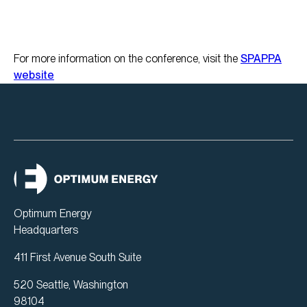
For more information on the conference, visit the
SPAPPA
website
Optimum Energy
Headquarters
411 First Avenue South Suite
520 Seattle, Washington
98104