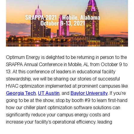
Optimum Energy is delighted to be returning in person to the
SRAPPA Annual Conference in Mobile, AL from October 9 to
13. At this conference of leaders in educational facility
stewardship, we will be sharing our stories of successful
HVAC optimization implemented at prominent campuses like
Georgia Tech
,
UT Austin
, and
Baylor University
. If you’re
going to be at the show, stop by booth #9 to learn first-hand
how our chiller plant optimization software solutions can
significantly reduce your campus energy costs and
increase your facility’s operational efficiency. leading