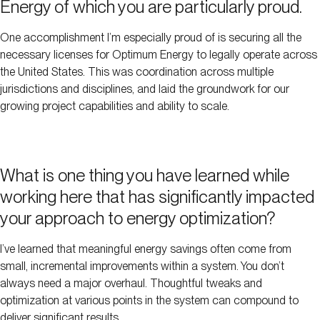
Energy of which you are particularly proud.
One accomplishment I’m especially proud of is securing all the
necessary licenses for Optimum Energy to legally operate across
the United States. This was coordination across multiple
jurisdictions and disciplines, and laid the groundwork for our
growing project capabilities and ability to scale.
What is one thing you have learned while
working here that has significantly impacted
your approach to energy optimization?
I’ve learned that meaningful energy savings often come from
small, incremental improvements within a system. You don’t
always need a major overhaul. Thoughtful tweaks and
optimization at various points in the system can compound to
deliver significant results.