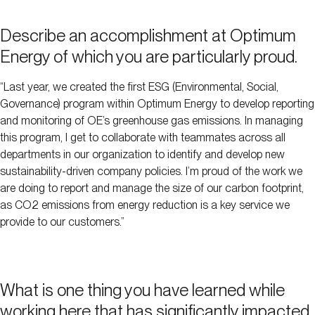
Describe an accomplishment at Optimum
Energy of which you are particularly proud.
“Last year, we created the first ESG (Environmental, Social,
Governance) program within Optimum Energy to develop reporting
and monitoring of OE’s greenhouse gas emissions. In managing
this program, I get to collaborate with teammates across all
departments in our organization to identify and develop new
sustainability-driven company policies. I’m proud of the work we
are doing to report and manage the size of our carbon footprint,
as CO2 emissions from energy reduction is a key service we
provide to our customers.”
What is one thing you have learned while
working here that has significantly impacted