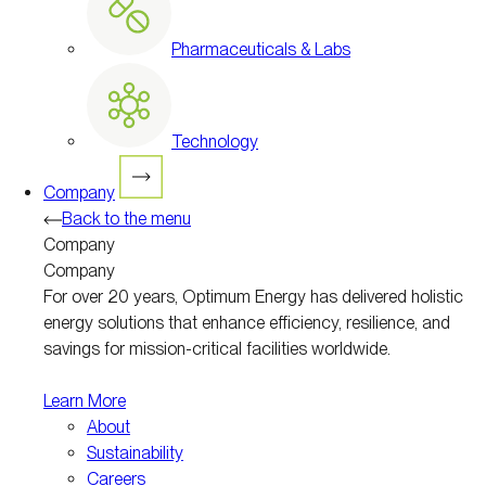
Pharmaceuticals & Labs
Technology
Company
Back to the menu
Company
Company
For over 20 years, Optimum Energy has delivered holistic
energy solutions that enhance efficiency, resilience, and
savings for mission-critical facilities worldwide.
Learn More
About
Sustainability
Careers