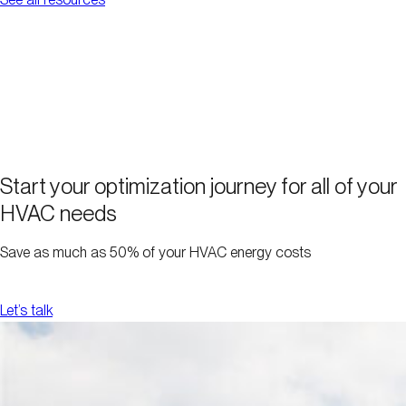
Start your optimization journey for all of your
HVAC needs
Save as much as 50% of your HVAC energy costs
Let’s talk