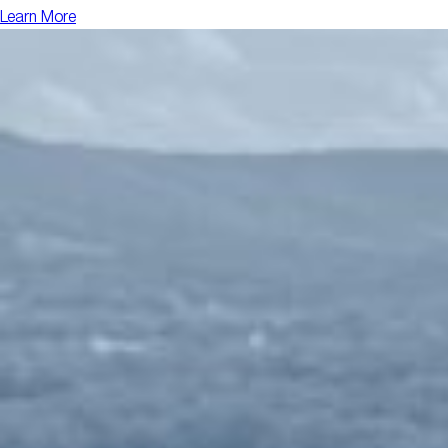
Learn More