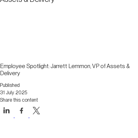
Employee Spotlight: Jarrett Lemmon, VP of Assets &
Delivery
Published
31 July 2025
Share this content