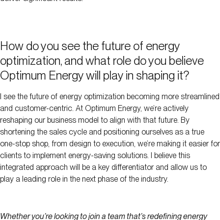
How do you see the future of energy
optimization, and what role do you believe
Optimum Energy will play in shaping it?
I see the future of energy optimization becoming more streamlined
and customer-centric. At Optimum Energy, we’re actively
reshaping our business model to align with that future. By
shortening the sales cycle and positioning ourselves as a true
one-stop shop, from design to execution, we’re making it easier for
clients to implement energy-saving solutions. I believe this
integrated approach will be a key differentiator and allow us to
play a leading role in the next phase of the industry.
Whether you’re looking to join a team that’s redefining energy