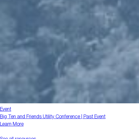
Event
Big Ten and Friends Utility Conference | Past Event
Learn More
See all resources