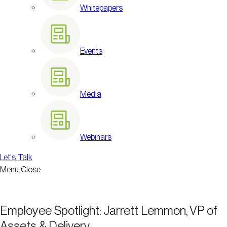
Whitepapers
Events
Media
Webinars
Let's Talk
Menu
Close
Employee Spotlight: Jarrett Lemmon, VP of
Assets & Delivery