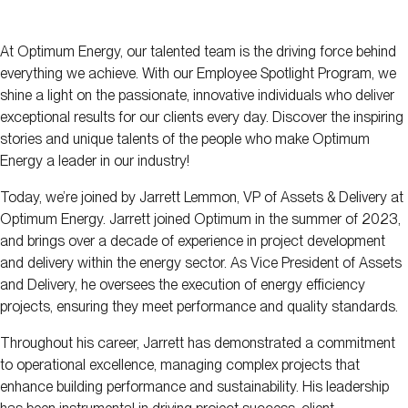
At Optimum Energy, our talented team is the driving force behind
everything we achieve. With our Employee Spotlight Program, we
shine a light on the passionate, innovative individuals who deliver
exceptional results for our clients every day. Discover the inspiring
stories and unique talents of the people who make Optimum
Energy a leader in our industry!
Today, we’re joined by Jarrett Lemmon, VP of Assets & Delivery at
Optimum Energy. Jarrett joined Optimum in the summer of 2023,
and brings over a decade of experience in project development
and delivery within the energy sector. As Vice President of Assets
and Delivery, he oversees the execution of energy efficiency
projects, ensuring they meet performance and quality standards.
Throughout his career, Jarrett has demonstrated a commitment
to operational excellence, managing complex projects that
enhance building performance and sustainability. His leadership