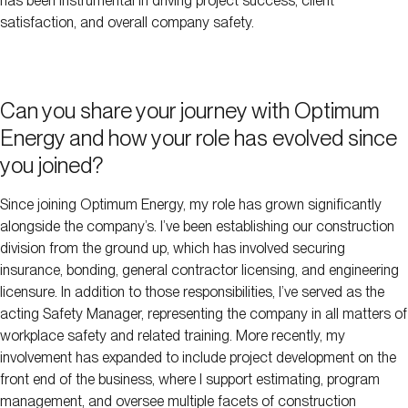
has been instrumental in driving project success, client
satisfaction, and overall company safety.
Can you share your journey with Optimum
Energy and how your role has evolved since
you joined?
Since joining Optimum Energy, my role has grown significantly
alongside the company’s. I’ve been establishing our construction
division from the ground up, which has involved securing
insurance, bonding, general contractor licensing, and engineering
licensure. In addition to those responsibilities, I’ve served as the
acting Safety Manager, representing the company in all matters of
workplace safety and related training. More recently, my
involvement has expanded to include project development on the
front end of the business, where I support estimating, program
management, and oversee multiple facets of construction