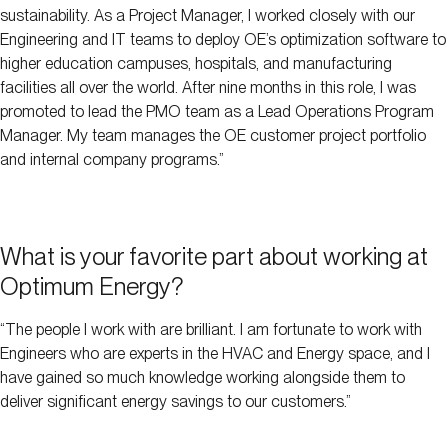
sustainability. As a Project Manager, I worked closely with our
Engineering and IT teams to deploy OE’s optimization software to
higher education campuses, hospitals, and manufacturing
facilities all over the world. After nine months in this role, I was
promoted to lead the PMO team as a Lead Operations Program
Manager. My team manages the OE customer project portfolio
and internal company programs.”
What is your favorite part about working at
Optimum Energy?
“The people I work with are brilliant. I am fortunate to work with
Engineers who are experts in the HVAC and Energy space, and I
have gained so much knowledge working alongside them to
deliver significant energy savings to our customers.”