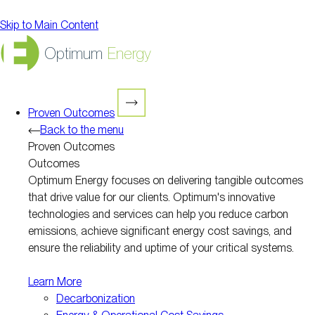
Skip to Main Content
Optimum
Energy
Proven Outcomes
Back to the menu
Proven Outcomes
Outcomes
Optimum Energy focuses on delivering tangible outcomes
that drive value for our clients. Optimum's innovative
technologies and services can help you reduce carbon
emissions, achieve significant energy cost savings, and
ensure the reliability and uptime of your critical systems.
Learn More
Decarbonization