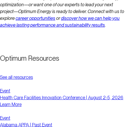
optimization—or want one of our experts to lead your next
project—Optimum Energy is ready to deliver. Connect with us to
explore
career opportunities
or
discover how we can help you
achieve lasting performance and sustainability results
.
Optimum Resources
See all resources
Event
Health Care Facilities Innovation Conference | August 2-5, 2026
Learn More
Event
Alabama APPA | Past Event