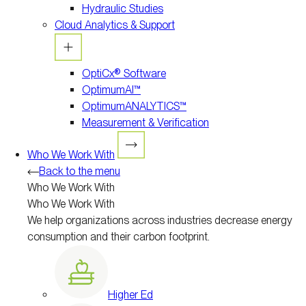
Hydraulic Studies
Cloud Analytics & Support
OptiCx® Software
OptimumAI™
OptimumANALYTICS™
Measurement & Verification
Who We Work With
Back to the menu
Who We Work With
Who We Work With
We help organizations across industries decrease energy
consumption and their carbon footprint.
Higher Ed