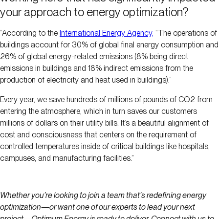
your approach to energy optimization?
“According to the
International Energy Agency,
“The operations of
buildings account for 30% of global final energy consumption and
26% of global energy-related emissions (8% being direct
emissions in buildings and 18% indirect emissions from the
production of electricity and heat used in buildings).”
Every year, we save hundreds of millions of pounds of CO2 from
entering the atmosphere, which in turn saves our customers
millions of dollars on their utility bills. It’s a beautiful alignment of
cost and consciousness that centers on the requirement of
controlled temperatures inside of critical buildings like hospitals,
campuses, and manufacturing facilities.”
Whether you’re looking to join a team that’s redefining energy
optimization—or want one of our experts to lead your next
project—Optimum Energy is ready to deliver. Connect with us to