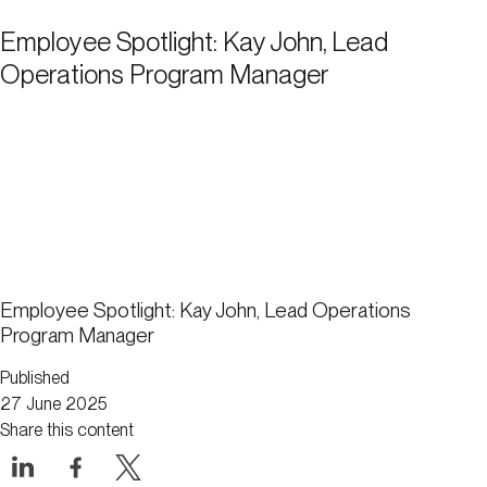
Employee Spotlight: Kay John, Lead
Operations Program Manager
Employee Spotlight: Kay John, Lead Operations
Program Manager
Published
27 June 2025
Share this content