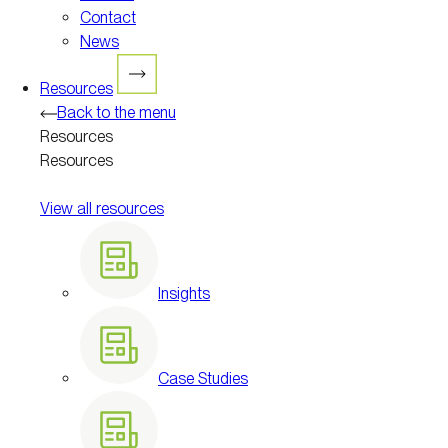
Contact
News
Resources
Back to the menu
Resources
Resources
View all resources
Insights
Case Studies