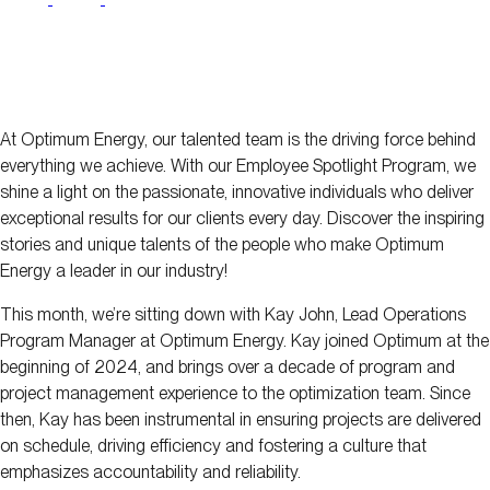
At Optimum Energy, our talented team is the driving force behind
everything we achieve. With our Employee Spotlight Program, we
shine a light on the passionate, innovative individuals who deliver
exceptional results for our clients every day. Discover the inspiring
stories and unique talents of the people who make Optimum
Energy a leader in our industry!
This month, we’re sitting down with Kay John, Lead Operations
Program Manager at Optimum Energy. Kay joined Optimum at the
beginning of 2024, and brings over a decade of program and
project management experience to the optimization team. Since
then, Kay has been instrumental in ensuring projects are delivered
on schedule, driving efficiency and fostering a culture that
emphasizes accountability and reliability.