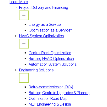
Learn More
Project Delivery and Financing
Energy as a Service
Optimization as a Service™
HVAC System Optimization
Central Plant Optimization
Building HVAC Optimization
Automation System Solutions
Engineering Solutions
Retro-commissioning (RCx)
Building Controls Upgrades & Planning
Optimization Road Map
MEP Engineering & Design