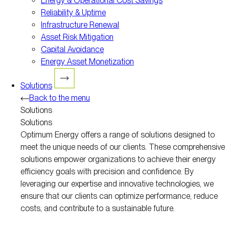
Energy & Operational Cost Savings
Reliability & Uptime
Infrastructure Renewal
Asset Risk Mitigation
Capital Avoidance
Energy Asset Monetization
Solutions
Back to the menu
Solutions
Solutions
Optimum Energy offers a range of solutions designed to
meet the unique needs of our clients. These comprehensive
solutions empower organizations to achieve their energy
efficiency goals with precision and confidence. By
leveraging our expertise and innovative technologies, we
ensure that our clients can optimize performance, reduce
costs, and contribute to a sustainable future.