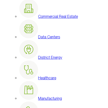
Commercial Real Estate
Data Centers
District Energy
Healthcare
Manufacturing