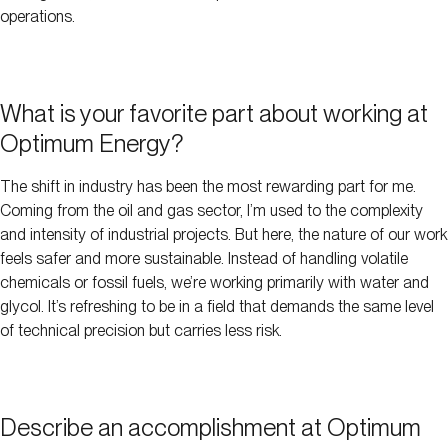
operations.
What is your favorite part about working at
Optimum Energy?
The shift in industry has been the most rewarding part for me.
Coming from the oil and gas sector, I’m used to the complexity
and intensity of industrial projects. But here, the nature of our work
feels safer and more sustainable. Instead of handling volatile
chemicals or fossil fuels, we’re working primarily with water and
glycol. It’s refreshing to be in a field that demands the same level
of technical precision but carries less risk.
Describe an accomplishment at Optimum