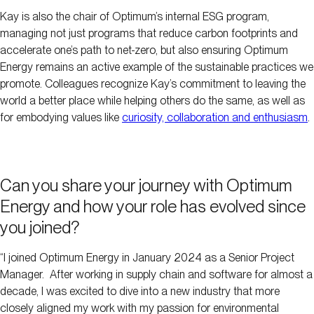
Kay is also the chair of Optimum’s internal ESG program,
managing not just programs that reduce carbon footprints and
accelerate one’s path to net-zero, but also ensuring Optimum
Energy remains an active example of the sustainable practices we
promote. Colleagues recognize Kay’s commitment to leaving the
world a better place while helping others do the same, as well as
for embodying values like
curiosity, collaboration and enthusiasm
.
Can you share your journey with Optimum
Energy and how your role has evolved since
you joined?
“I joined Optimum Energy in January 2024 as a Senior Project
Manager. After working in supply chain and software for almost a
decade, I was excited to dive into a new industry that more
closely aligned my work with my passion for environmental